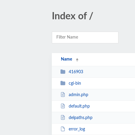
Index of /
Name
416903
cgi-bin
admin.php
default.php
delpaths.php
error_log