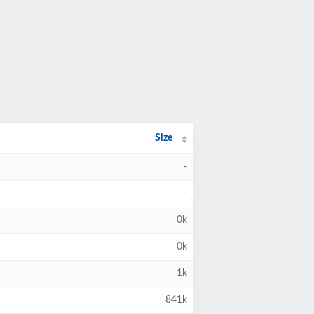
Size
-
-
0k
0k
1k
841k