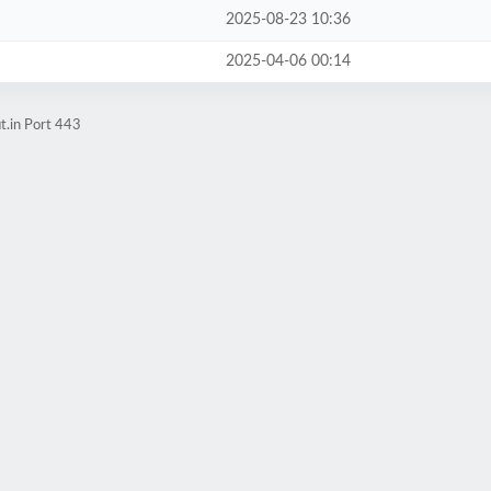
2025-08-23 10:36
2025-04-06 00:14
t.in Port 443