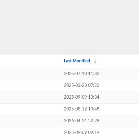
Last Modified
2025-07-10 11:32
2025-03-28 07:22
2025-09-09 13:34
2025-08-12 10:48
2026-04-21 22:28
2025-09-09 09:19