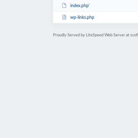
index.php'
wp-links.php
Proudly Served by LiteSpeed Web Server at scofi