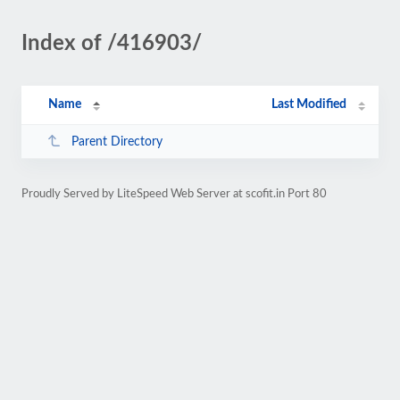
Index of /416903/
Name
Last Modified
Parent Directory
Proudly Served by LiteSpeed Web Server at scofit.in Port 80