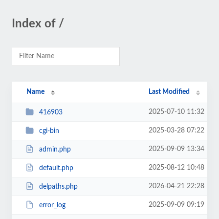
Index of /
Name
Last Modified
2025-07-10 11:32
416903
2025-03-28 07:22
cgi-bin
2025-09-09 13:34
admin.php
2025-08-12 10:48
default.php
2026-04-21 22:28
delpaths.php
2025-09-09 09:19
error_log