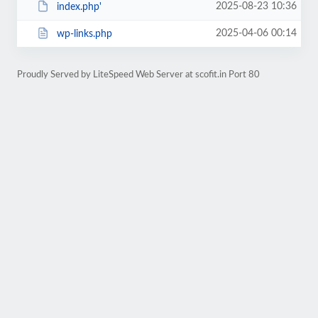
2025-08-23 10:36
index.php'
2025-04-06 00:14
wp-links.php
Proudly Served by LiteSpeed Web Server at scofit.in Port 80